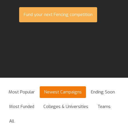
Fund your next Fencing competition
Most Popular
Newest Campaigns
Ending Soon
Most Funded
Colleges & Universities
Teams
All