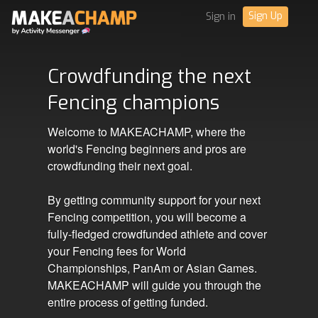
Sign Up
Sign in
Crowdfunding the next
Fencing champions
Welcome to MAKEACHAMP, where the
world's Fencing beginners and pros are
crowdfunding their next goal.
By getting community support for your next
Fencing competition, you will become a
fully-fledged crowdfunded athlete and cover
your Fencing fees for World
Championships, PanAm or Asian Games.
MAKEACHAMP will guide you through the
entire process of getting funded.