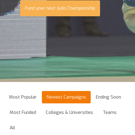
Fund your next Judo Championship
Most Popular
Newest Campaigns
Ending Soon
Most Funded
Colleges & Universities
Teams
All