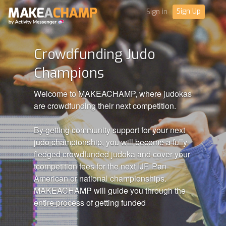
Sign Up
Sign in
Crowdfunding Judo
Champions
Welcome to MAKEACHAMP, where judokas
are crowdfunding their next competition.
By getting community support for your next
judo championship, you will become a fully-
fledged crowdfunded judoka and cover your
tcompetition fees for the next IJF, Pan
American or national championships.
MAKEACHAMP will guide you through the
entire process of getting funded