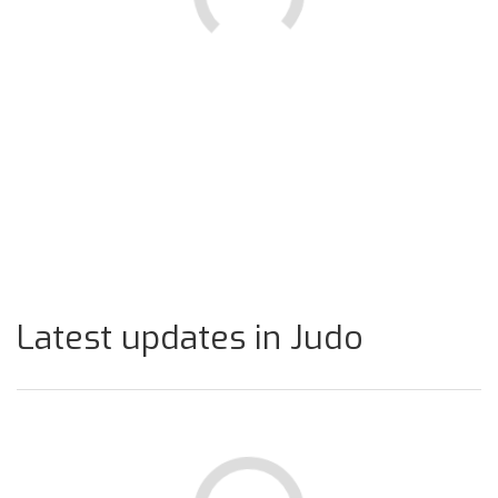
Latest updates in Judo