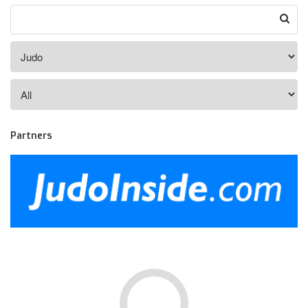
Partners