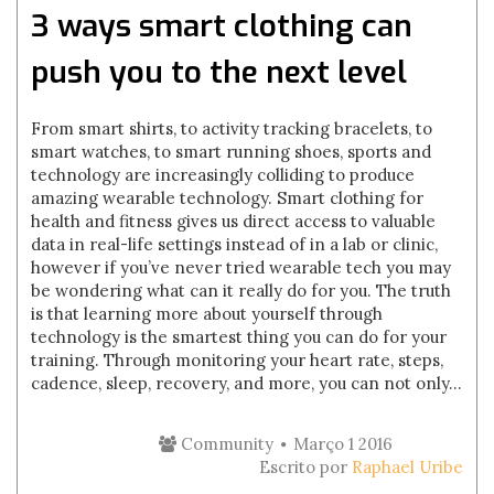
3 ways smart clothing can
push you to the next level
From smart shirts, to activity tracking bracelets, to
smart watches, to smart running shoes, sports and
technology are increasingly colliding to produce
amazing wearable technology. Smart clothing for
health and fitness gives us direct access to valuable
data in real-life settings instead of in a lab or clinic,
however if you’ve never tried wearable tech you may
be wondering what can it really do for you. The truth
is that learning more about yourself through
technology is the smartest thing you can do for your
training. Through monitoring your heart rate, steps,
cadence, sleep, recovery, and more, you can not only...
Community
Março 1 2016
Escrito por
Raphael Uribe