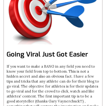
Going Viral Just Got Easier
If you want to make a BANG in any field you need to
know your field from top to bottom. This is not a
hidden secret and also an obvious fact. I have a few
tips and tricks that any athlete can do for their blog to
go viral. The objective for athletes is for their updates
to go viral and for the crowd to click, watch and like
athletes' content. The first important tip is to be a
good storyteller (thanks Gary Vaynerchuck!!!) ,