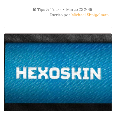
Tips & Tricks
Março 28 2016
Escrito por
Michael Shpigelman