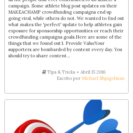
campaign. Some athlete blog post updates on their
MAKEACHAMP crowdfunding campaigns end up
going viral, while others do not. We wanted to find out
what makes the 'perfect' update to help athletes gain
exposure for sponsorship opportunities or reach their
crowdfunding campaigns goals.Here are some of the
things that we found out:1. Provide ValueYour
supporters are bombarded by content every day. You
should try to share content...
Tips & Tricks
Abril 15 2016
Escrito por
Michael Shpigelman