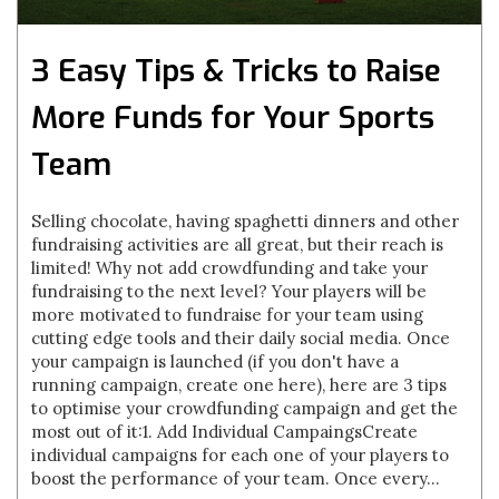
3 Easy Tips & Tricks to Raise
More Funds for Your Sports
Team
Selling chocolate, having spaghetti dinners and other
fundraising activities are all great, but their reach is
limited! Why not add crowdfunding and take your
fundraising to the next level? Your players will be
more motivated to fundraise for your team using
cutting edge tools and their daily social media. Once
your campaign is launched (if you don't have a
running campaign, create one here), here are 3 tips
to optimise your crowdfunding campaign and get the
most out of it:1. Add Individual CampaingsCreate
individual campaigns for each one of your players to
boost the performance of your team. Once every...