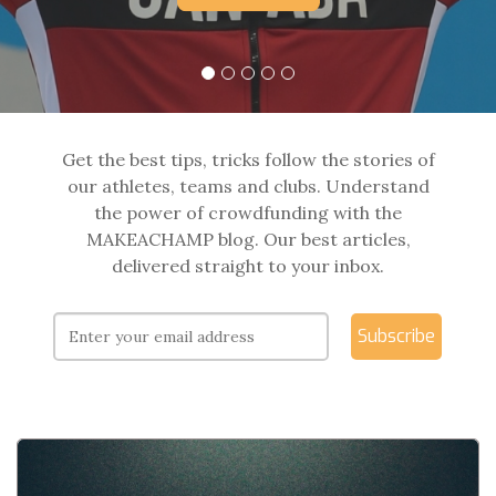
Get the best tips, tricks follow the stories of
our athletes, teams and clubs. Understand
the power of crowdfunding with the
MAKEACHAMP blog. Our best articles,
delivered straight to your inbox.
Subscribe