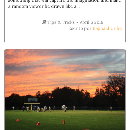
something that will capture the imagination and make
a random viewer be drawn like a...
Tips & Tricks
Abril 6 2016
Escrito por
Raphael Uribe