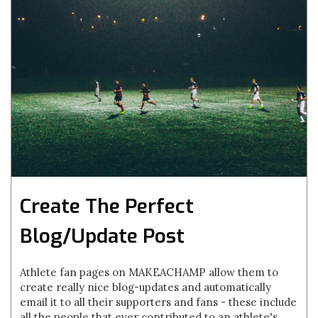
Create The Perfect
Blog/Update Post
Athlete fan pages on MAKEACHAMP allow them to
create really nice blog-updates and automatically
email it to all their supporters and fans - these include
all the people that ever contributed to an athlete's