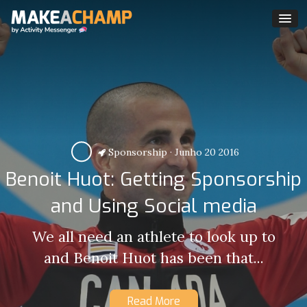
Sponsorship
·
Junho 20 2016
Benoit Huot: Getting Sponsorship
and Using Social media
We all need an athlete to look up to
and Benoit Huot has been that...
Read More