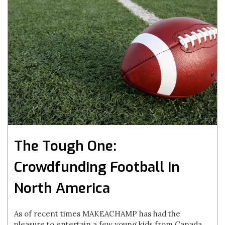
The Tough One:
Crowdfunding Football in
North America
As of recent times MAKEACHAMP has had the
pleasure to entertain a few young kids from Canada