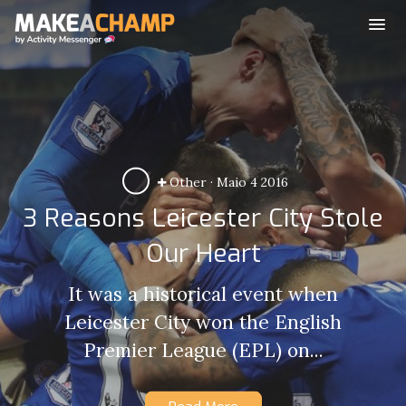
Other
·
Maio 4 2016
3 Reasons Leicester City Stole
Our Heart
It was a historical event when
Leicester City won the English
Premier League (EPL) on...