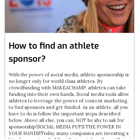
How to find an athlete
sponsor?
With the power of social media, athlete sponsorship is
no longer only for world class athletes. By
crowdfunding with MAKEACHAMP, athletes can take
funding into their own hands. Social media tools allow
athletes to leverage the power of content marketing
to find sponsors and get funded. As an athlete, all you
have to do is follow the important steps described
below. Above all else, you can, NOT be shy to ask for
sponsorship!SOCIAL MEDIA PUTS THE POWER IN
YOUR HANDS!Today, many companies are investing a