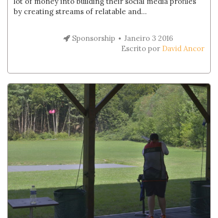
lot of money into building their social media profiles
by creating streams of relatable and...
Sponsorship
Janeiro 3 2016
Escrito por
David Ancor