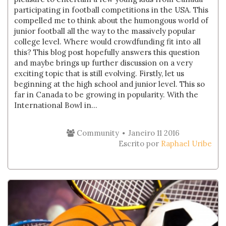
participating in football competitions in the USA. This
compelled me to think about the humongous world of
junior football all the way to the massively popular
college level. Where would crowdfunding fit into all
this? This blog post hopefully answers this question
and maybe brings up further discussion on a very
exciting topic that is still evolving. Firstly, let us
beginning at the high school and junior level. This so
far in Canada to be growing in popularity. With the
International Bowl in...
Community
Janeiro 11 2016
Escrito por
Raphael Uribe