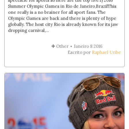
spectacle for sports so here are the top five:1) 2016
Summer Olympic Games in Rio de Janeiro,BrazilThis
one really is a no brainer for all sport fans. The
Olympic Games are back and there is plenty of hype
globally. The host city Rio is already known for its jaw
dropping carnival,...
Other
Janeiro 8 2016
Escrito por
Raphael Uribe