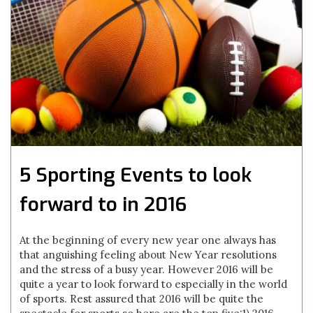
5 Sporting Events to look
forward to in 2016
At the beginning of every new year one always has
that anguishing feeling about New Year resolutions
and the stress of a busy year. However 2016 will be
quite a year to look forward to especially in the world
of sports. Rest assured that 2016 will be quite the