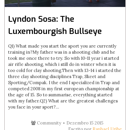
Lyndon Sosa: The
Luxembourgish Bullseye
Q1) What made you start the sport you are currently
training in?My father was in a shooting club and he
took me once there to try. So with 10-11 year i started
air rifle shooting, which i still do in winter when it is
too cold for clay shooting.Then with 13-14 i started the
three clay shooting disciplines Trap, Skeet and
Sporting/Compak. I the end I specialized in Trap and
competed 2008 in my first european championship at
the age of 15. So to summarise, everything started
with my father.Q2) What are the greatest challenges
you face in your sport?...
Community
Dezembro 15 2015
Escrito por
Raphael Uribe