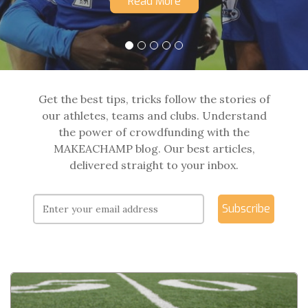
Read More
Get the best tips, tricks follow the stories of
our athletes, teams and clubs. Understand
the power of crowdfunding with the
MAKEACHAMP blog. Our best articles,
delivered straight to your inbox.
Subscribe